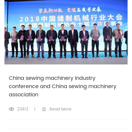
China sewing machinery industry
conference and China sewing machinery
association
23413
|
Read More