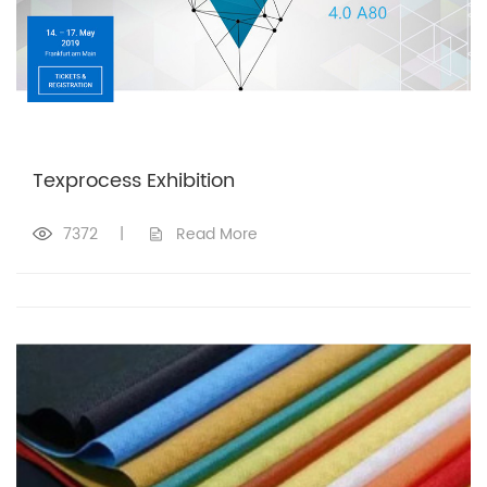
Texprocess Exhibition
7372
|
Read More