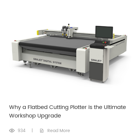
Why a Flatbed Cutting Plotter is the Ultimate
Workshop Upgrade
934
|
Read More