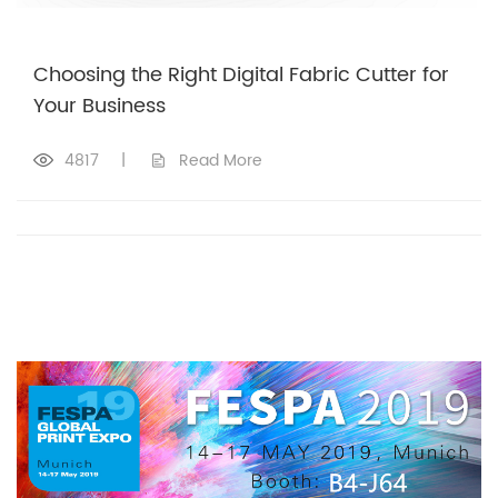
Choosing the Right Digital Fabric Cutter for
Your Business
4817
|
Read More