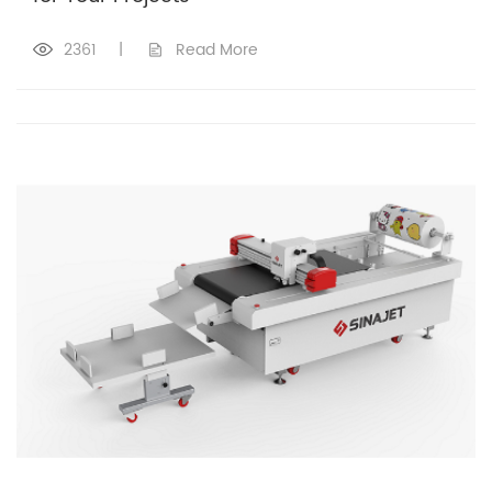
2361
|
Read More