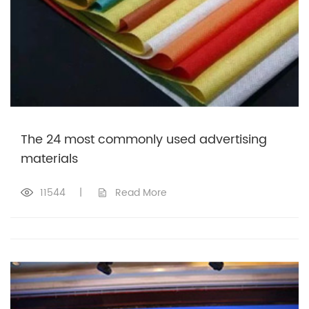
The 24 most commonly used advertising
materials
11544
|
Read More