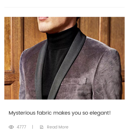
Mysterious fabric makes you so elegant!
4777
|
Read More