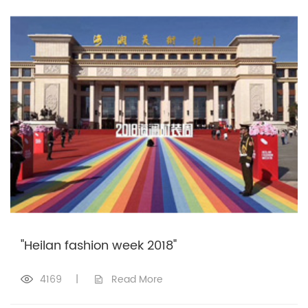
"Heilan fashion week 2018"
4169
|
Read More