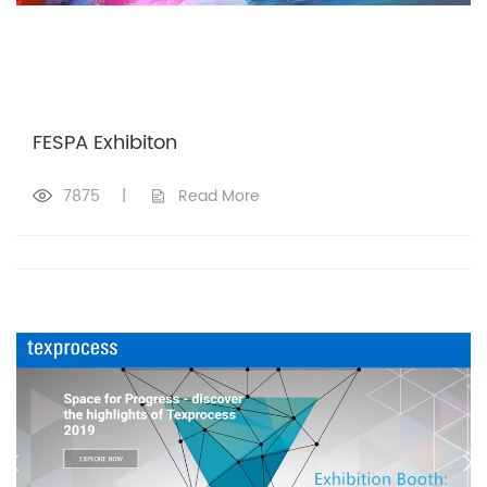
FESPA Exhibiton
7875
|
Read More