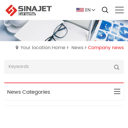
EN
Your location:Home
News
Company news
News Categories