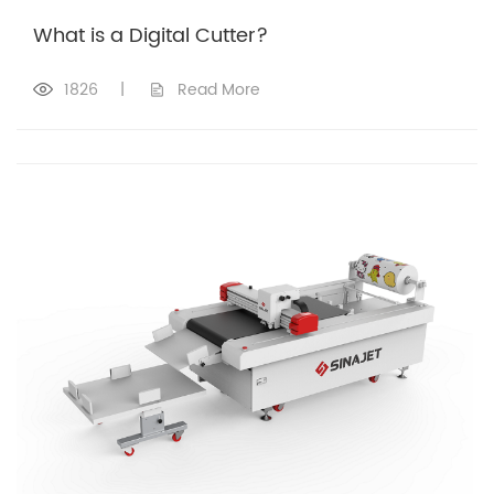
What is a Digital Cutter?
1826
|
Read More