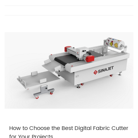
How to Choose the Best Digital Fabric Cutter
for Your Projects