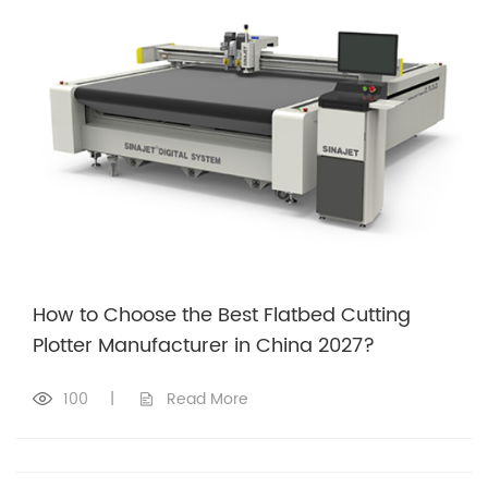
How to Choose the Best Flatbed Cutting
Plotter Manufacturer in China 2027?
100
|
Read More