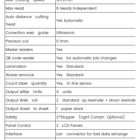
Max. Cutting Speed
12m/min
Max Head
8 Heads independent
Auto distance cutting
Yes Automatic
head
Correction web guide
Ultrasonic
Precison cut
0.1mm
Marker readers
Yes
QR code reader
Yes for automatic job changes
Lamination
Yes Standard
Waste removal
Yes Standard
Count label quantity
Yes, in line sensor
Output slitter Units
9 units
Output Web roll
2 standard: up rewinder + down rewinder
Output sheet to sheet
1 paper stack
Safety
2*Stopper (Light Curtain: Optional)
Panel Control
2 LCD Panels
Interface
Lan connector for fast data exhange