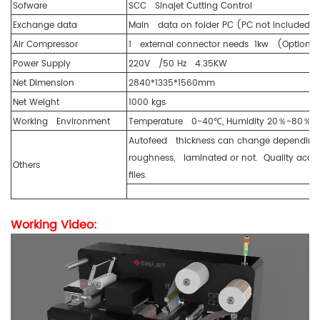
Sofware
SCC Sinajet Cutting Control
Exchange data
Main data on folder PC (PC not included, p
Air Compressor
1 external connector needs 1kw (Optional
Power Supply
220V /50 Hz 4.35KW
Net Dimension
2840*1335*1560mm
Net Weight
1000 kgs
Working Environment
Temperature 0-40℃, Humidity 20％-80％ n
Autofeed thickness can change depending on 
roughness, laminated or not. Quality acce
Others
files.
Working Video: