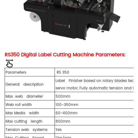
RS350 Digital Label Cutting Machine Parameters:
Parameters
RS 350
Label Finisher based on rotary blades techn
General description
servo motor, Fully automatic tension and fe
Max. web diameter
500mm
Web roll width
100-350mm
Max Media width
60-400mm
Max cutting length
800mm
Tension web systems
Yes