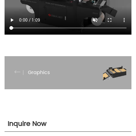
Graphics
Inquire Now