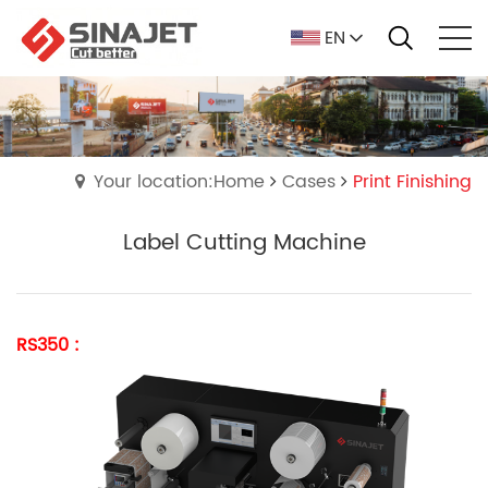
EN
Your location:Home
Cases
Print Finishing
Label Cutting Machine
RS350 :