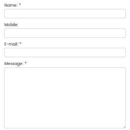
Name:
*
Mobile:
E-mail:
*
Message:
*