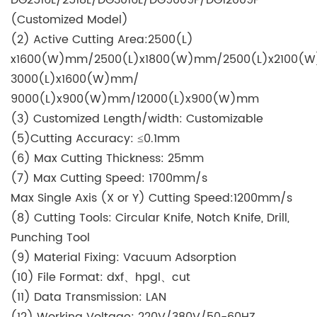
(Customized Model)
(2) Active Cutting Area:2500(L)
x1600(W)mm/2500(L)x1800(W)mm/2500(L)x2100(
3000(L)x1600(W)mm/
9000(L)x900(W)mm/12000(L)x900(W)mm
(3) Customized Length/width: Customizable
(5)Cutting Accuracy: ≤0.1mm
(6) Max Cutting Thickness: 25mm
(7) Max Cutting Speed: 1700mm/s
Max Single Axis (X or Y) Cutting Speed:1200mm/s
(8) Cutting Tools: Circular Knife, Notch Knife, Drill,
Punching Tool
(9) Material Fixing: Vacuum Adsorption
(10) File Format: dxf、hpgl、cut
(11) Data Transmission: LAN
(12) Working Voltage: 220V/380V/50-60HZ