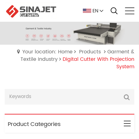
EN
Your location: Home
Products
Garment &
Textile Industry
Digital Cutter With Projection
System
Product Categories