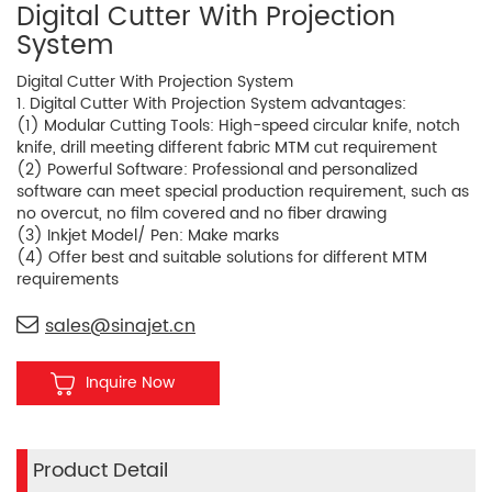
Digital Cutter With Projection
System
Digital Cutter With Projection System
1. Digital Cutter With Projection System advantages:
(1) Modular Cutting Tools: High-speed circular knife, notch
knife, drill meeting different fabric MTM cut requirement
(2) Powerful Software: Professional and personalized
software can meet special production requirement, such as
no overcut, no film covered and no fiber drawing
(3) Inkjet Model/ Pen: Make marks
(4) Offer best and suitable solutions for different MTM
requirements
sales@sinajet.cn
Inquire Now
Product Detail