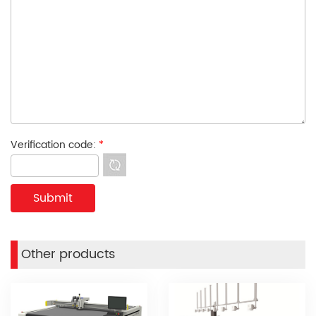
Verification code:
*
Other products