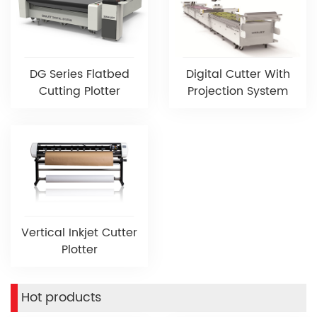
DG Series Flatbed
Digital Cutter With
Cutting Plotter
Projection System
Vertical Inkjet Cutter
Plotter
Hot products