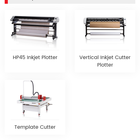
HP45 Inkjet Plotter
Vertical Inkjet Cutter
Plotter
Template Cutter