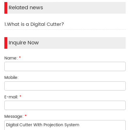
Related news
1.What is a Digital Cutter?
Inquire Now
Name:
*
Mobile:
E-mail:
*
Message:
*