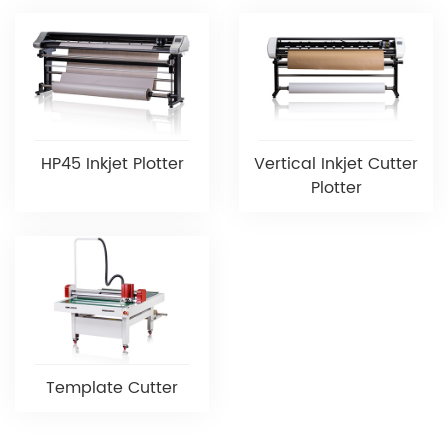
HP45 Inkjet Plotter
Vertical Inkjet Cutter
Plotter
Template Cutter