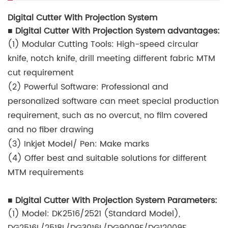
Digital Cutter With Projection System
■ Digital Cutter With Projection System advantages:
(1) Modular Cutting Tools: High-speed circular
knife, notch knife, drill meeting different fabric MTM
cut requirement
(2) Powerful Software: Professional and
personalized software can meet special production
requirement, such as no overcut, no film covered
and no fiber drawing
(3) Inkjet Model/ Pen: Make marks
(4) Offer best and suitable solutions for different
MTM requirements
■ Digital Cutter With Projection System Parameters:
(1) Model: DK2516/2521 (Standard Model),
DG2516L/2518L/DG3016L/DG9009F/DG12009F