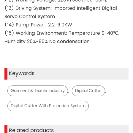
(13) Driving System: Imported Intelligent Digital
Servo Control System
(14) Pump Power: 2.2-9.0KW
(15) Working Environment: Temperature 0-40℃,
Humidity 20%-80% No condensation
Keywords
,
,
Garment & Textile Industry
Digital Cutter
Digital Cutter With Projection System
Related products